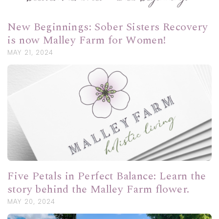
New Beginnings: Sober Sisters Recovery
is now Malley Farm for Women!
MAY 21, 2024
Five Petals in Perfect Balance: Learn the
story behind the Malley Farm flower.
MAY 20, 2024