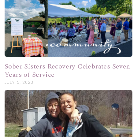
Sober Sisters Recovery Celebrates Seven
Years of Service
JULY 6, 2023