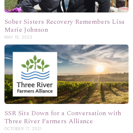
Sober Sisters Recovery Remembers Lisa
Marie Johnson
MAY 15, 2023
SSR Sits Down for a Conversation with
Three River Farmers Alliance
OCTOBER 17, 2021