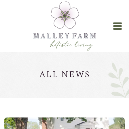
ALL NEWS