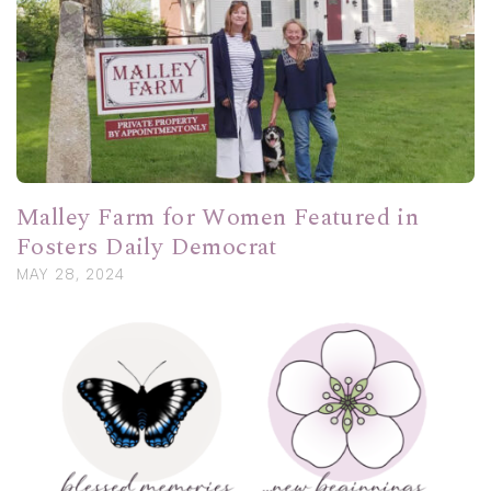
Malley Farm for Women Featured in
Fosters Daily Democrat
MAY 28, 2024