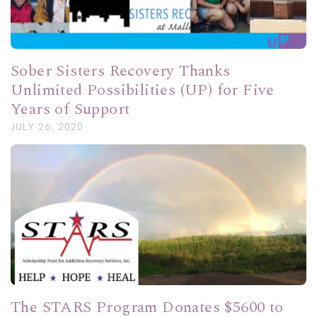
Sober Sisters Recovery Thanks
Unlimited Possibilities (UP) for Five
Years of Support
JULY 26, 2020
The STARS Program Donates $5600 to