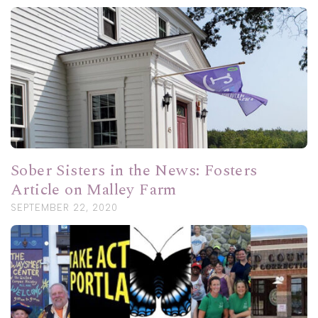
Sober Sisters in the News: Fosters
Article on Malley Farm
SEPTEMBER 22, 2020