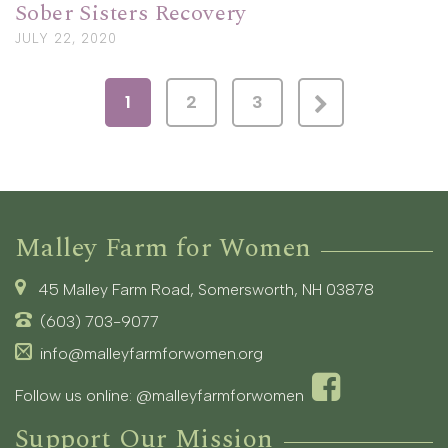
Sober Sisters Recovery
JULY 22, 2020
1
2
3
Malley Farm for Women
45 Malley Farm Road, Somersworth, NH 03878
(603) 703-9077
info@malleyfarmforwomen.org
Follow us online:
@malleyfarmforwomen
Support Our Mission