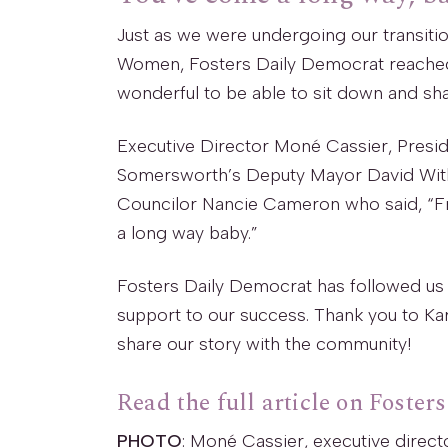
Just as we were undergoing our transiti
Women, Fosters Daily Democrat reached 
wonderful to be able to sit down and sh
Executive Director Moné Cassier, Presid
Somersworth’s Deputy Mayor David Witham 
Councilor Nancie Cameron who said, “F
a long way baby.”
Fosters Daily Democrat has followed us
support to our success. Thank you to Kar
share our story with the community!
Read the full article on Foster
PHOTO
: Moné Cassier, executive direc