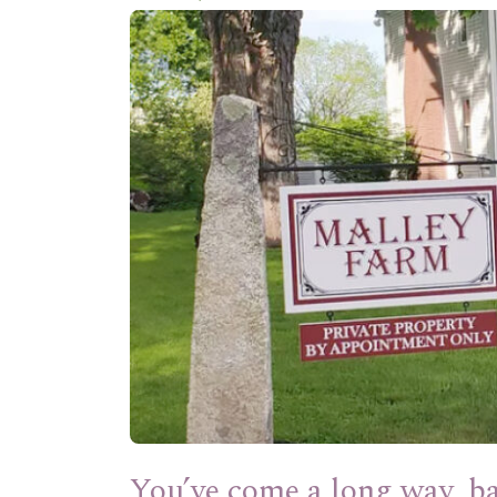
You’ve come a long way, b