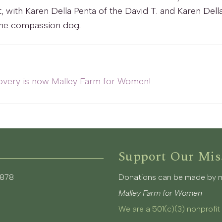
 with Karen Della Penta of the David T. and Karen Dell
 the compassion dog.
overy is now Malley Farm for Women!
Support Our Mis
3878
Donations can be made by mai
Malley Farm for Women
We are a 501(c)(3) nonprofit