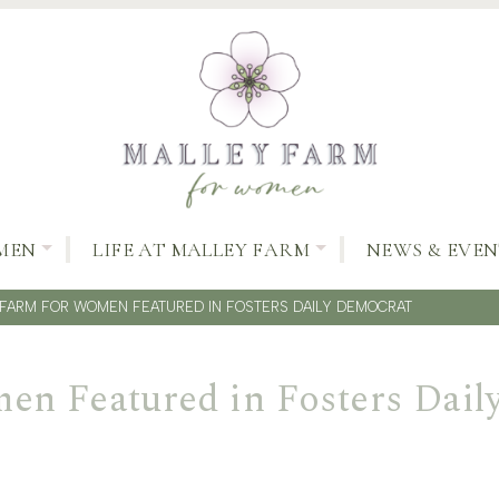
MEN
LIFE AT MALLEY FARM
NEWS & EVEN
FARM FOR WOMEN FEATURED IN FOSTERS DAILY DEMOCRAT
en Featured in Fosters Dail