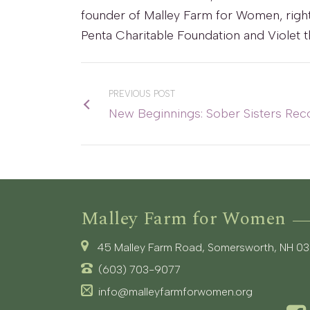
founder of Malley Farm for Women, right,
Penta Charitable Foundation and Violet
PREVIOUS POST
New Beginnings: Sober Sisters Rec
Malley Farm for Women
45 Malley Farm Road, Somersworth, NH 0
(603) 703-9077
info@malleyfarmforwomen.org