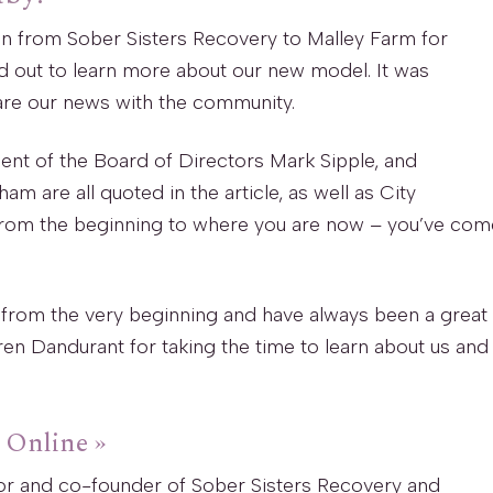
on from Sober Sisters Recovery to Malley Farm for
out to learn more about our new model. It was
are our news with the community.
ent of the Board of Directors Mark Sipple, and
are all quoted in the article, as well as City
rom the beginning to where you are now – you’ve com
 from the very beginning and have always been a great
en Dandurant for taking the time to learn about us and
s Online »
tor and co-founder of Sober Sisters Recovery and