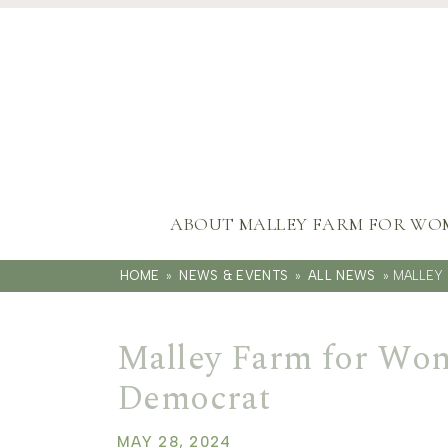
ABOUT MALLEY FARM FOR WO
HOME
»
NEWS & EVENTS
»
ALL NEWS
»
MALLEY 
Malley Farm for Wom
Democrat
MAY 28, 2024