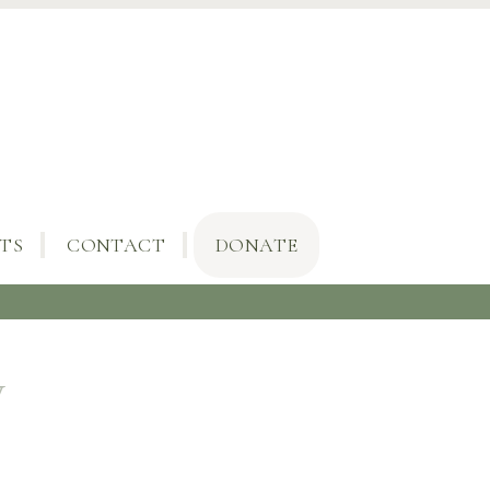
TS
CONTACT
DONATE
y