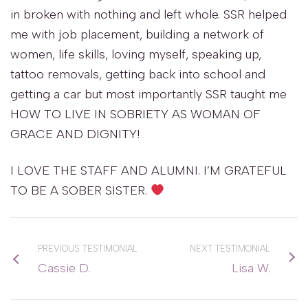
in broken with nothing and left whole. SSR helped
me with job placement, building a network of
women, life skills, loving myself, speaking up,
tattoo removals, getting back into school and
getting a car but most importantly SSR taught me
HOW TO LIVE IN SOBRIETY AS WOMAN OF
GRACE AND DIGNITY!
I LOVE THE STAFF AND ALUMNI. I’M GRATEFUL
TO BE A SOBER SISTER.
PREVIOUS TESTIMONIAL
NEXT TESTIMONIAL
Cassie D.
Lisa W.