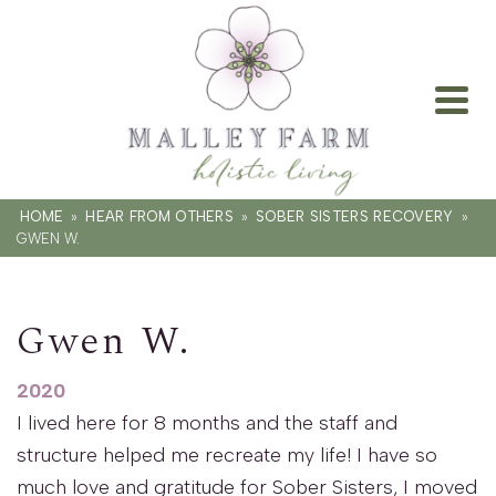
HOME
»
HEAR FROM OTHERS
»
SOBER SISTERS RECOVERY
»
GWEN W.
Gwen W.
2020
I lived here for 8 months and the staff and
structure helped me recreate my life! I have so
much love and gratitude for Sober Sisters, I moved