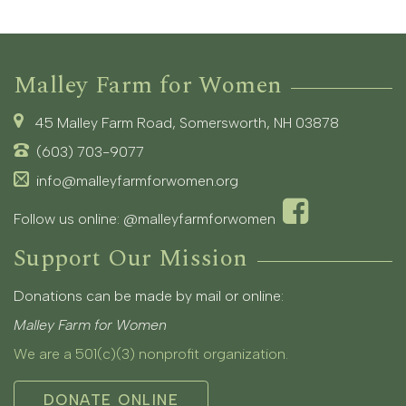
Malley Farm for Women
45 Malley Farm Road, Somersworth, NH 03878
(603) 703-9077
info@malleyfarmforwomen.org
Follow us online:
@malleyfarmforwomen
Support Our Mission
Donations can be made by mail or online:
Malley Farm for Women
We are a 501(c)(3) nonprofit organization.
DONATE ONLINE