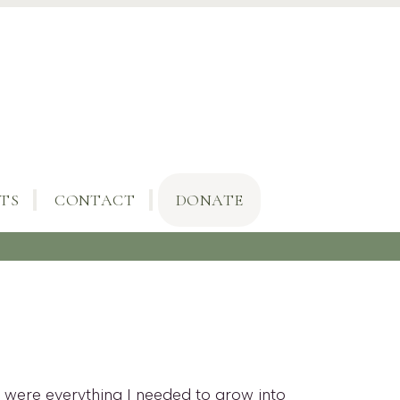
TS
CONTACT
DONATE
es were everything I needed to grow into