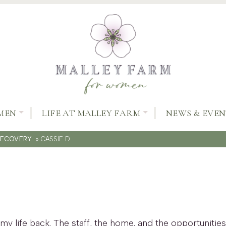
MEN
LIFE AT MALLEY FARM
NEWS & EVEN
RECOVERY
»
CASSIE D.
my life back. The staff, the home, and the opportuniti