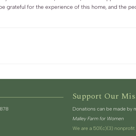
er be grateful for the experience of this home, and the
Support Our Mis
3878
Donations can be made by mai
Malley Farm for Women
We are a 501(c)(3) nonprofit