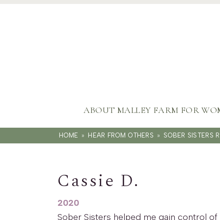
ABOUT MALLEY FARM FOR WO
HOME
»
HEAR FROM OTHERS
»
SOBER SISTERS 
Cassie D.
2020
Sober Sisters helped me gain control of 