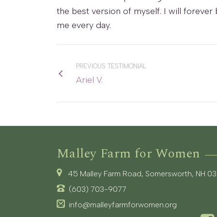
the best version of myself. I will forev
me every day.
PREVIOUS TESTIMONIAL
Ariel V.
Malley Farm for Women
45 Malley Farm Road, Somersworth, NH 0
(603) 703-9077
info@malleyfarmforwomen.org