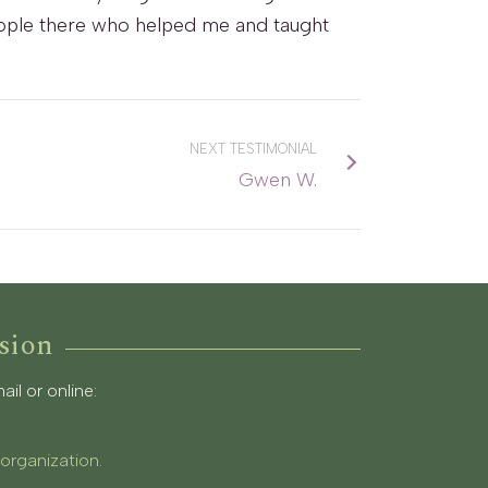
 people there who helped me and taught
NEXT TESTIMONIAL
Gwen W.
sion
l or online:
 organization.