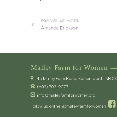
PREVIOUS TESTIMONIAL
Amanda Erickson
Malley Farm for Women
45 Malley Farm Road, Somersworth, NH 0
(603) 703-9077
info@malleyfarmforwomen.org
Follow us online:
@malleyfarmforwomen