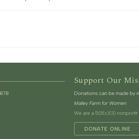
Support Our Mis
3878
Donations can be made by mai
Malley Farm for Women
We are a 501(c)(3) nonprofit
DONATE ONLINE