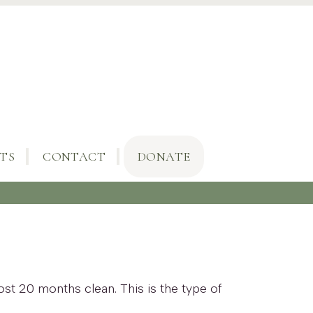
TS
CONTACT
DONATE
ost 20 months clean. This is the type of