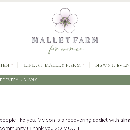
MEN
LIFE AT MALLEY FARM
NEWS & EVEN
RECOVERY
»
SHARI S.
people like you. My son is a recovering addict with alm
 community!! Thank you SO MUCH!