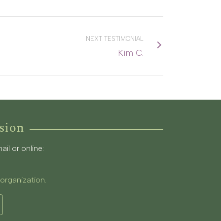
NEXT TESTIMONIAL
Kim C.
sion
l or online:
 organization.