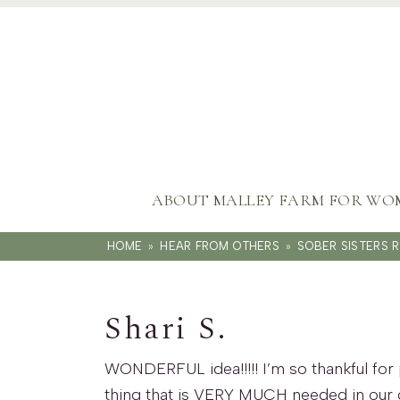
ABOUT MALLEY FARM FOR WO
HOME
»
HEAR FROM OTHERS
»
SOBER SISTERS 
Shari S.
WONDERFUL idea!!!!! I’m so thankful for 
thing that is VERY MUCH needed in our