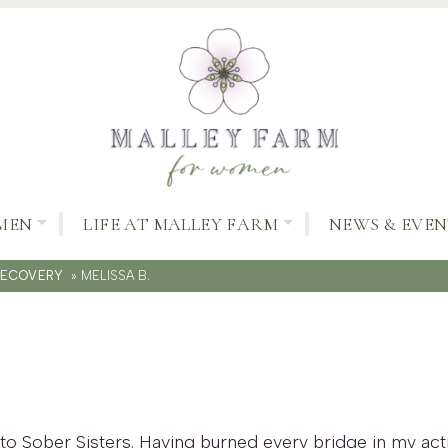
MEN
LIFE AT MALLEY FARM
NEWS & EVEN
RECOVERY
»
MELISSA B.
to Sober Sisters. Having burned every bridge in my acti