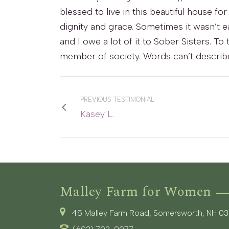
blessed to live in this beautiful house f
dignity and grace. Sometimes it wasn’t ea
and I owe a lot of it to Sober Sisters. To
member of society. Words can’t describe
PREVIOUS TESTIMONIAL
Kasey L.
Malley Farm for Women
45 Malley Farm Road, Somersworth, NH 0