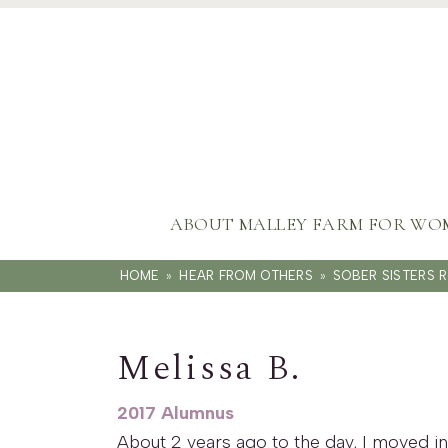
ABOUT MALLEY FARM FOR WO
HOME
»
HEAR FROM OTHERS
»
SOBER SISTERS 
Melissa B.
2017 Alumnus
About 2 years ago to the day, I moved in