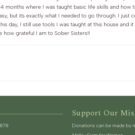
or 4 months where I was taught basic life skills and how 
sy, but its exactly what I needed to go through. I just 
 this day, I still use tools I was taught at this house a
 how grateful I am to Sober Sisters!!
Support Our Mis
3878
Donations can be made by mai