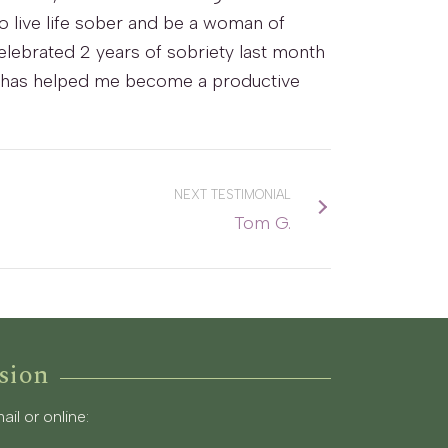
to live life sober and be a woman of
celebrated 2 years of sobriety last month
nd it has helped me become a productive
NEXT TESTIMONIAL
Tom G.
sion
l or online: