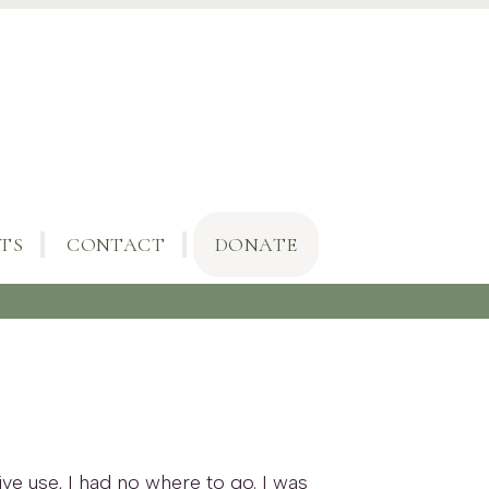
TS
CONTACT
DONATE
ve use, I had no where to go. I was