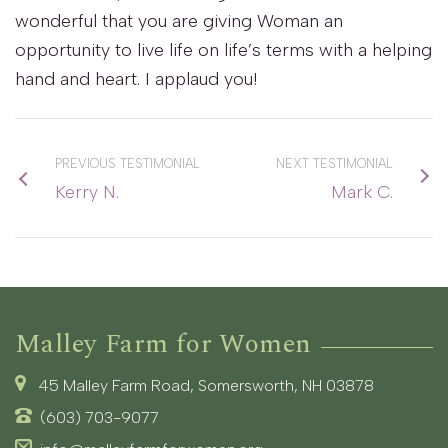
wonderful that you are giving Woman an
opportunity to live life on life’s terms with a helping
hand and heart. I applaud you!
PREVIOUS TESTIMONIAL
NEXT TESTIMONIAL
Kerry N.
Mark C.
Malley Farm for Women
45 Malley Farm Road, Somersworth, NH 03878
(603) 703-9077