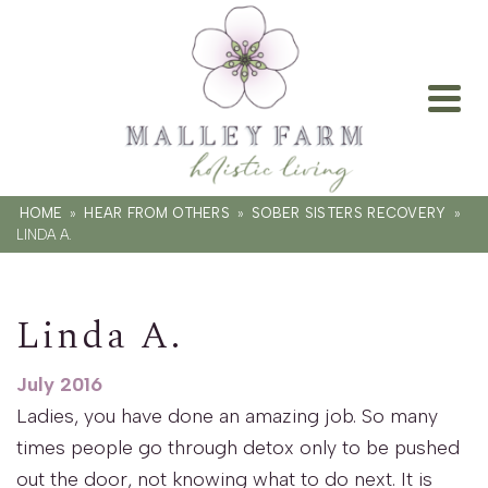
HOME
»
HEAR FROM OTHERS
»
SOBER SISTERS RECOVERY
»
LINDA A.
Linda A.
July 2016
Ladies, you have done an amazing job. So many
times people go through detox only to be pushed
out the door, not knowing what to do next. It is