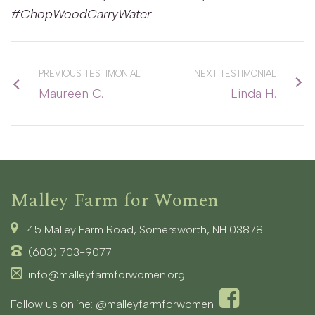
#ChopWoodCarryWater
PREVIOUS TESTIMONIAL
NEXT TESTIMONIAL
Maureen C.
Linda H.
Malley Farm for Women
45 Malley Farm Road, Somersworth, NH 03878
(603) 703-9077
info@malleyfarmforwomen.org
Follow us online:
@malleyfarmforwomen