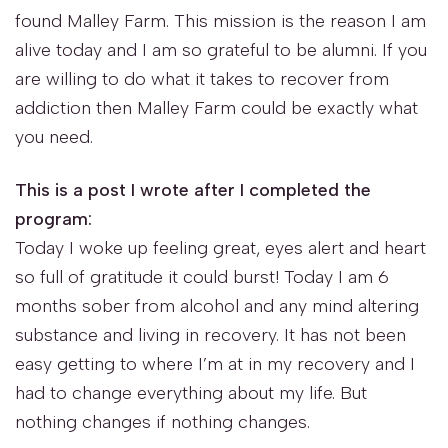
found Malley Farm. This mission is the reason I am
alive today and I am so grateful to be alumni. If you
are willing to do what it takes to recover from
addiction then Malley Farm could be exactly what
you need.
This is a post I wrote after I completed the
program:
Today I woke up feeling great, eyes alert and heart
so full of gratitude it could burst! Today I am 6
months sober from alcohol and any mind altering
substance and living in recovery. It has not been
easy getting to where I’m at in my recovery and I
had to change everything about my life. But
nothing changes if nothing changes.