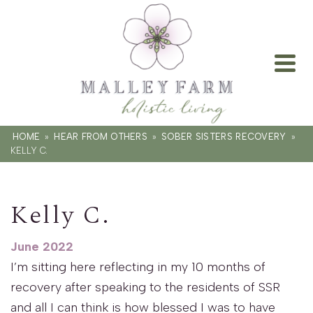
HOME
»
HEAR FROM OTHERS
»
SOBER SISTERS RECOVERY
»
KELLY C.
Kelly C.
June 2022
I’m sitting here reflecting in my 10 months of
recovery after speaking to the residents of SSR
and all I can think is how blessed I was to have