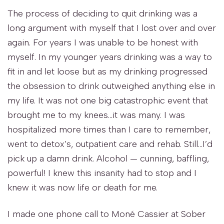
The process of deciding to quit drinking was a
long argument with myself that I lost over and over
again. For years I was unable to be honest with
myself. In my younger years drinking was a way to
fit in and let loose but as my drinking progressed
the obsession to drink outweighed anything else in
my life. It was not one big catastrophic event that
brought me to my knees…it was many. I was
hospitalized more times than I care to remember,
went to detox’s, outpatient care and rehab. Still…I’d
pick up a damn drink. Alcohol — cunning, baffling,
powerful! I knew this insanity had to stop and I
knew it was now life or death for me.
I made one phone call to Moné Cassier at Sober