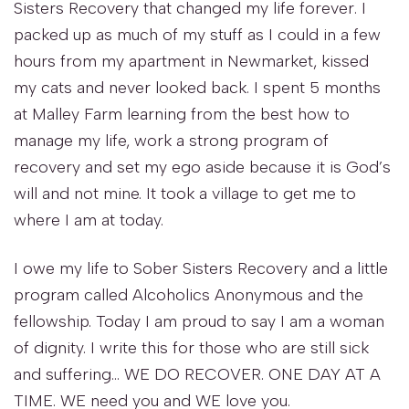
Sisters Recovery that changed my life forever. I
packed up as much of my stuff as I could in a few
hours from my apartment in Newmarket, kissed
my cats and never looked back. I spent 5 months
at Malley Farm learning from the best how to
manage my life, work a strong program of
recovery and set my ego aside because it is God’s
will and not mine. It took a village to get me to
where I am at today.
I owe my life to Sober Sisters Recovery and a little
program called Alcoholics Anonymous and the
fellowship. Today I am proud to say I am a woman
of dignity. I write this for those who are still sick
and suffering… WE DO RECOVER. ONE DAY AT A
TIME. WE need you and WE love you.