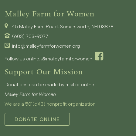
Malley Farm for Women
45 Malley Farm Road, Somersworth, NH 03878
(603) 703-9077
info@malleyfarmforwomen.org
Follow us online:
@malleyfarmforwomen
Support Our Mission
Donations can be made by mail or online:
Malley Farm for Women
We are a 501(c)(3) nonprofit organization.
DONATE ONLINE