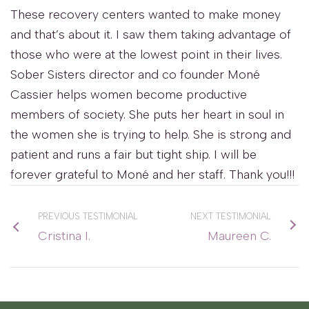
These recovery centers wanted to make money
and that’s about it. I saw them taking advantage of
those who were at the lowest point in their lives.
Sober Sisters director and co founder Moné
Cassier helps women become productive
members of society. She puts her heart in soul in
the women she is trying to help. She is strong and
patient and runs a fair but tight ship. I will be
forever grateful to Moné and her staff. Thank you!!!
PREVIOUS TESTIMONIAL
NEXT TESTIMONIAL
Cristina I.
Maureen C.