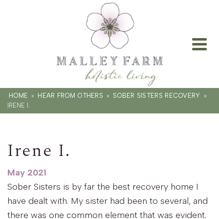
HOME
»
HEAR FROM OTHERS
»
SOBER SISTERS RECOVERY
»
IRENE I.
Irene I.
May 2021
Sober Sisters is by far the best recovery home I
have dealt with. My sister had been to several, and
there was one common element that was evident.